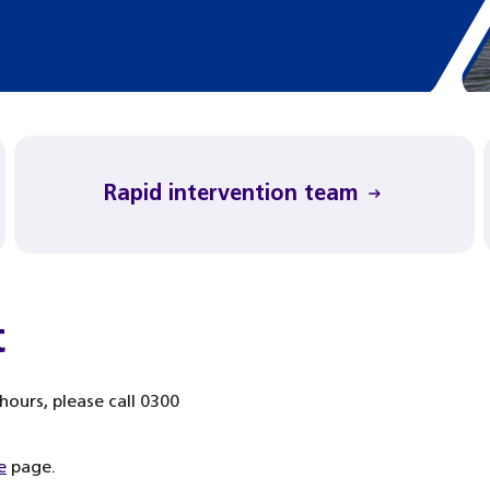
Rapid intervention team
t
ours, please call 0300
e
page.