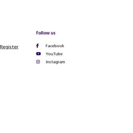
Follow us
Facebook
 Register
YouTube
Instagram