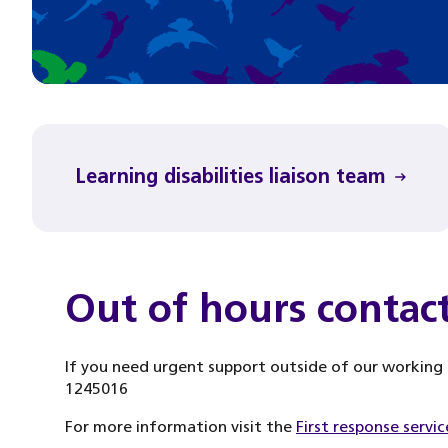
Learning disabilities liaison team
Out of hours contac
If you need urgent support outside of our working h
1245016
For more information visit the
First response servic