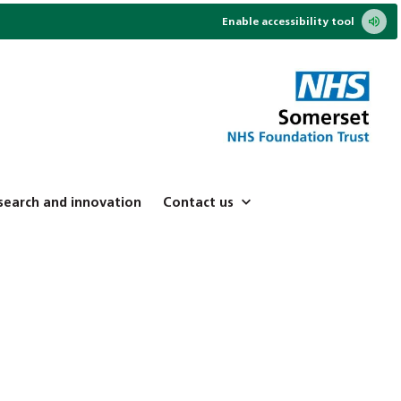
Enable accessibility tool
search and innovation
Contact us