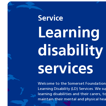
Service
Learning
disability
services
Welcome to the Somerset Foundation T
Learning Disability (LD) Services. We s
learning disabilities and their carers, 
maintain their mental and physical hea