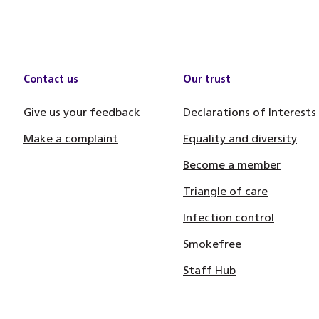
Contact us
Our trust
Give us your feedback
Declarations of Interests
Make a complaint
Equality and diversity
Become a member
Triangle of care
Infection control
Smokefree
Staff Hub