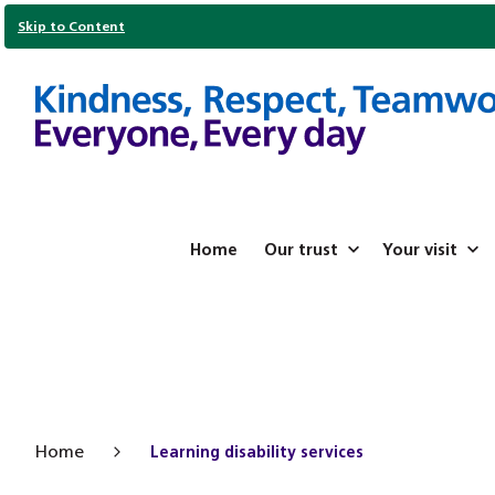
Skip to Content
Home
Our trust
Your visit
Home
Learning disability services