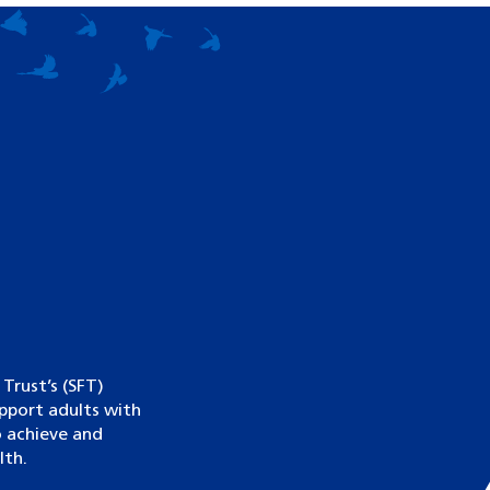
rust’s (SFT)
upport adults with
to achieve and
lth.