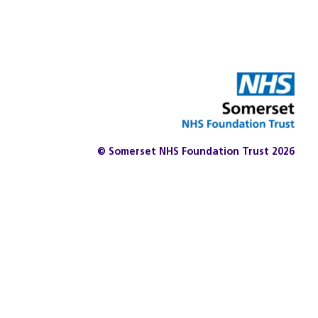
© Somerset NHS Foundation Trust 2026