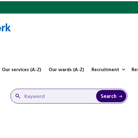
Our services (A-Z)
Our wards (A-Z)
Recruitment
Re
Search