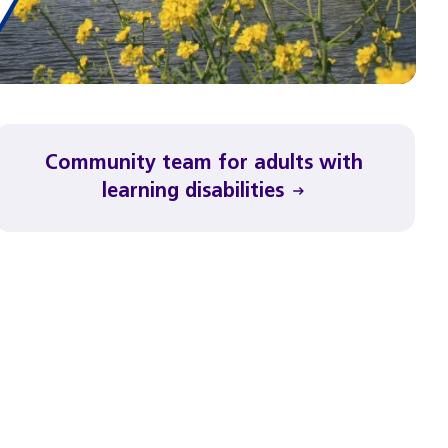
Community team for adults with
learning disabilities