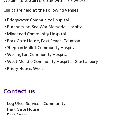
We aim to see all referrals within six weeks.
Clinics are held at the following venues:
Bridgwater Community Hospital
Burnham-on-Sea War Memorial Hospital
Minehead Community Hospital
Park Gate House, East Reach, Taunton
Shepton Mallet Community Hospital
Wellington Community Hospital
West Mendip Community Hospital, Glastonbury
Priory House, Wells.
Contact us
Leg Ulcer Service – Community
Park Gate House
East Reach