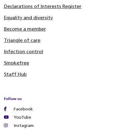
Declarations of Interests Register
Equality and diversity
Become a member
Triangle of care
Infection control
Smokefree
Staff Hub
Follow us
Facebook
YouTube
Instagram