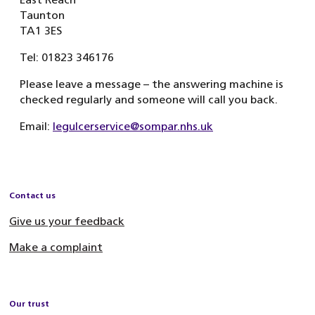
Taunton
TA1 3ES
Tel: 01823 346176
Please leave a message – the answering machine is
checked regularly and someone will call you back.
Email:
legulcerservice@sompar.nhs.uk
Contact us
Give us your feedback
Make a complaint
Our trust