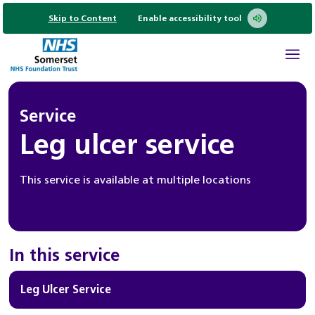
Skip to Content
Enable accessibility tool
Service
Leg ulcer service
This service is available at multiple locations
In this service
Leg Ulcer Service