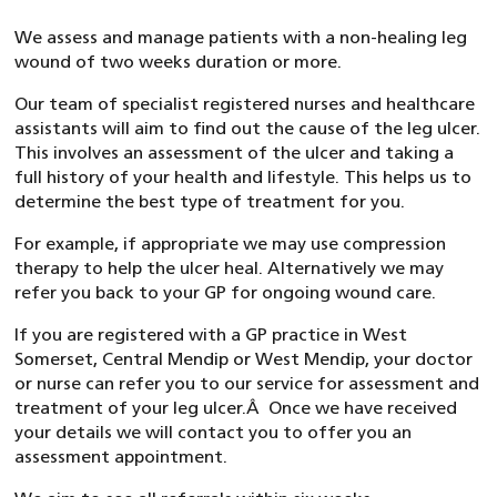
We assess and manage patients with a non-healing leg
wound of two weeks duration or more.
Our team of specialist registered nurses and healthcare
assistants will aim to find out the cause of the leg ulcer.
This involves an assessment of the ulcer and taking a
full history of your health and lifestyle. This helps us to
determine the best type of treatment for you.
For example, if appropriate we may use compression
therapy to help the ulcer heal. Alternatively we may
refer you back to your GP for ongoing wound care.
If you are registered with a GP practice in West
Somerset, Central Mendip or West Mendip, your doctor
or nurse can refer you to our service for assessment and
treatment of your leg ulcer.Â Once we have received
your details we will contact you to offer you an
assessment appointment.