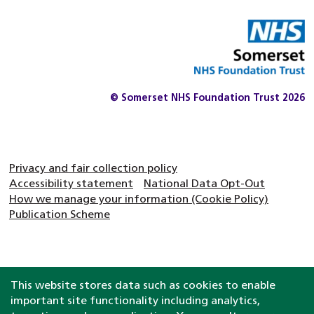
© Somerset NHS Foundation Trust 2026
Privacy and fair collection policy
Accessibility statement
National Data Opt-Out
How we manage your information (Cookie Policy)
Publication Scheme
This website stores data such as cookies to enable
important site functionality including analytics,