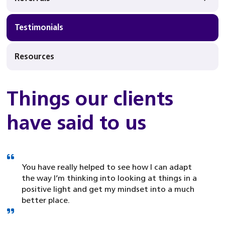
Testimonials
Resources
Things our clients
have said to us
You have really helped to see how I can adapt
the way I’m thinking into looking at things in a
positive light and get my mindset into a much
better place.