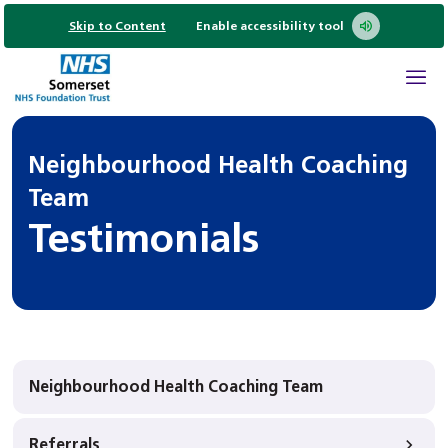
Skip to Content
Enable accessibility tool
Neighbourhood Health Coaching
Team
Testimonials
Neighbourhood Health Coaching Team
Referrals