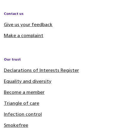
Contact us
Give us your feedback
Make a complaint
Our trust
Declarations of Interests Register
Equality and diversity
Become a member
Triangle of care
Infection control
Smokefree