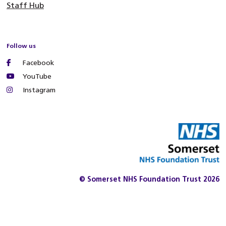
Staff Hub
Follow us
Facebook
YouTube
Instagram
© Somerset NHS Foundation Trust 2026