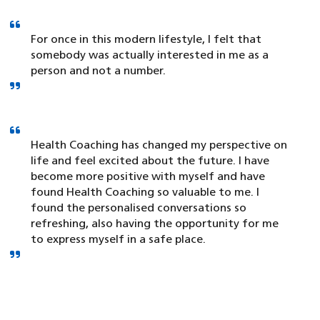
For once in this modern lifestyle, I felt that
somebody was actually interested in me as a
person and not a number.
Health Coaching has changed my perspective on
life and feel excited about the future. I have
become more positive with myself and have
found Health Coaching so valuable to me. I
found the personalised conversations so
refreshing, also having the opportunity for me
to express myself in a safe place.