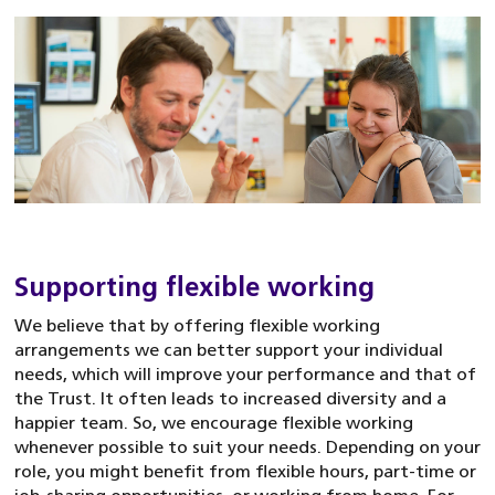
Supporting flexible working
We believe that by offering flexible working
arrangements we can better support your individual
needs, which will improve your performance and that of
the Trust. It often leads to increased diversity and a
happier team. So, we encourage flexible working
whenever possible to suit your needs. Depending on your
role, you might benefit from flexible hours, part-time or