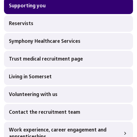
Supporting you
Reservists
Symphony Healthcare Services
Trust medical recruitment page
Living in Somerset
Volunteering with us
Contact the recruitment team
Work experience, career engagement and
apprenticeships