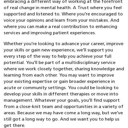
embracing a different way of working at the forefront
of real change in mental health. A Trust where you feel
supported and listened to. Where you’re encouraged to
voice your opinions and learn from your mistakes. And
where you can make a real contribution to enhancing
services and improving patient experiences.
Whether you’re looking to advance your career, improve
your skills or gain new experience, we’ll support you
every step of the way to help you achieve your full
potential. You’ll be part of a multidisciplinary service
where we work closely together, sharing knowledge and
learning from each other. You may want to improve
your existing expertise or gain broader experience in
acute or community settings. You could be looking to
develop your skills in different therapies or move into
management. Whatever your goals, you’ll find support
from a close-knit team and opportunities in a variety of
areas. Because we may have come a long way, but we’ve
still got a long way to go. And we want you to help us
get there.