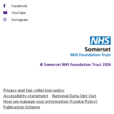
Facebook
YouTube
Instagram
© Somerset NHS Foundation Trust 2026
Privacy and fair collection policy
Accessibility statement
National Data Opt-Out
How we manage your information (Cookie Policy)
Publication Scheme