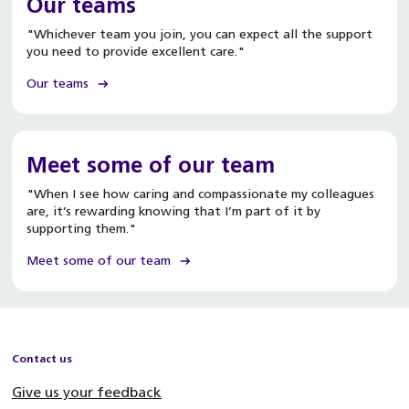
Our teams
"Whichever team you join, you can expect all the support
you need to provide excellent care."
Our teams
Meet some of our team
"When I see how caring and compassionate my colleagues
are, it’s rewarding knowing that I’m part of it by
supporting them."
Meet some of our team
Contact us
Give us your feedback