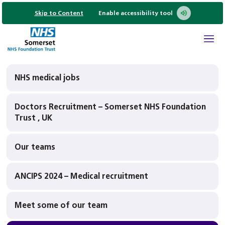
Skip to Content
Enable accessibility tool
NHS medical jobs
Doctors Recruitment – Somerset NHS Foundation
Trust , UK
Our teams
ANCIPS 2024 – Medical recruitment
Meet some of our team