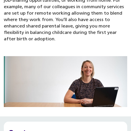
job-sharing opportunities, or working from home. For
example, many of our colleagues in community services
are set up for remote working allowing them to blend
where they work from. You’ll also have access to
enhanced shared parental leave, giving you more
flexibility in balancing childcare during the first year
after birth or adoption.