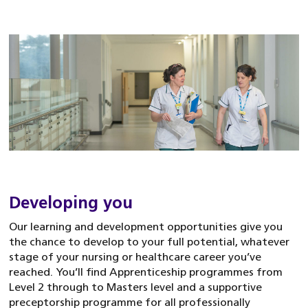
Developing you
Our learning and development opportunities give you
the chance to develop to your full potential, whatever
stage of your nursing or healthcare career you’ve
reached. You’ll find Apprenticeship programmes from
Level 2 through to Masters level and a supportive
preceptorship programme for all professionally