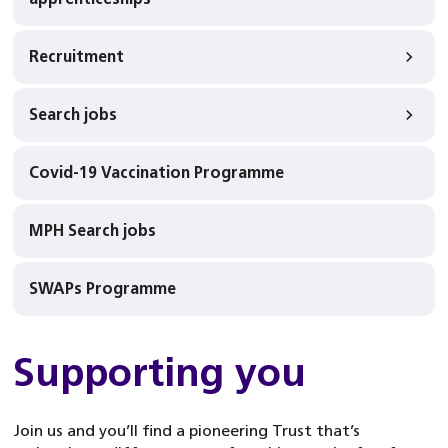
Recruitment
Search jobs
Covid-19 Vaccination Programme
MPH Search jobs
SWAPs Programme
Supporting you
Join us and you’ll find a pioneering Trust that’s