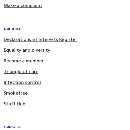
Make a complaint
Our trust
Declarations of Interests Register
Equality and diversity
Become a member
Triangle of care
Infection control
Smokefree
Staff Hub
Follow us