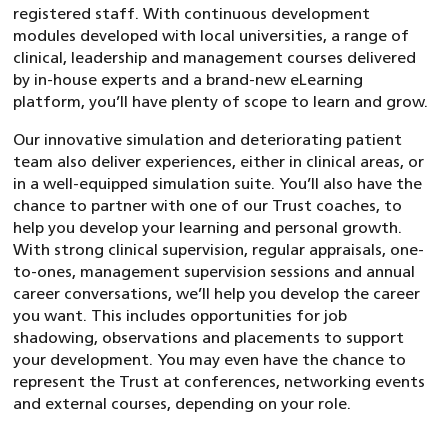
registered staff. With continuous development
modules developed with local universities, a range of
clinical, leadership and management courses delivered
by in-house experts and a brand-new eLearning
platform, you’ll have plenty of scope to learn and grow.
Our innovative simulation and deteriorating patient
team also deliver experiences, either in clinical areas, or
in a well-equipped simulation suite. You’ll also have the
chance to partner with one of our Trust coaches, to
help you develop your learning and personal growth.
With strong clinical supervision, regular appraisals, one-
to-ones, management supervision sessions and annual
career conversations, we’ll help you develop the career
you want. This includes opportunities for job
shadowing, observations and placements to support
your development. You may even have the chance to
represent the Trust at conferences, networking events
and external courses, depending on your role.