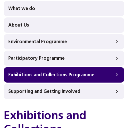
What we do
About Us
Environmental Programme
Participatory Programme
Exhibitions and Collections Programme
Supporting and Getting Involved
Exhibitions and