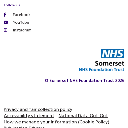
Follow us
Facebook
YouTube
Instagram
© Somerset NHS Foundation Trust 2026
Privacy and fair collection policy
Accessibility statement
National Data Opt-Out
How we manage your information (Cookie Policy)