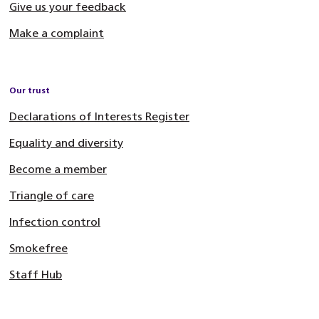
Give us your feedback
Make a complaint
Our trust
Declarations of Interests Register
Equality and diversity
Become a member
Triangle of care
Infection control
Smokefree
Staff Hub