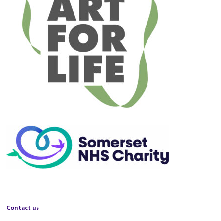
Contact us