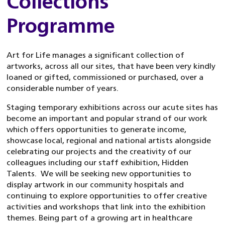
Collections
Programme
Art for Life manages a significant collection of
artworks, across all our sites, that have been very kindly
loaned or gifted, commissioned or purchased, over a
considerable number of years.
Staging temporary exhibitions across our acute sites has
become an important and popular strand of our work
which offers opportunities to generate income,
showcase local, regional and national artists alongside
celebrating our projects and the creativity of our
colleagues including our staff exhibition, Hidden
Talents. We will be seeking new opportunities to
display artwork in our community hospitals and
continuing to explore opportunities to offer creative
activities and workshops that link into the exhibition
themes. Being part of a growing art in healthcare