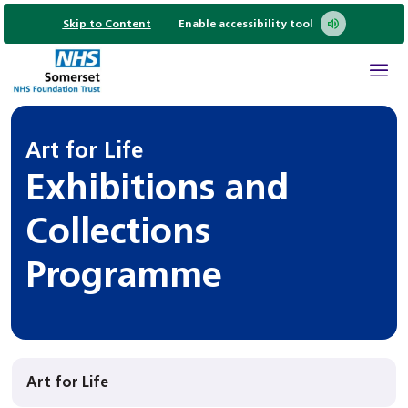
Skip to Content
Enable accessibility tool
Art for Life
Exhibitions and
Collections
Programme
Art for Life