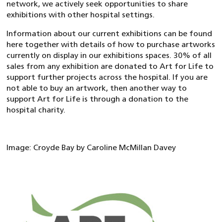
network, we actively seek opportunities to share
exhibitions with other hospital settings.
Information about our current exhibitions can be found
here together with details of how to purchase artworks
currently on display in our exhibitions spaces. 30% of all
sales from any exhibition are donated to Art for Life to
support further projects across the hospital. If you are
not able to buy an artwork, then another way to
support Art for Life is through a donation to the
hospital charity.
Image: Croyde Bay by Caroline McMillan Davey