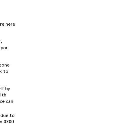
are here
,
 you
meone
k to
lf by
lth
ice can
 due to
on
0300