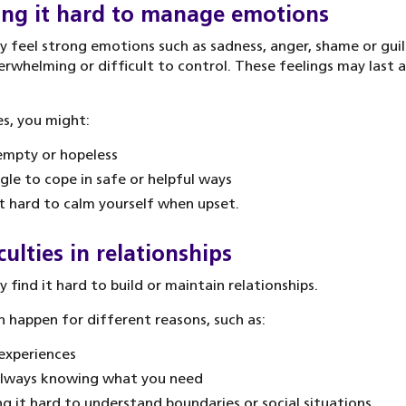
ing it hard to manage emotions
 feel strong emotions such as sadness, anger, shame or guil
erwhelming or difficult to control. These feelings may last a
s, you might:
empty or hopeless
gle to cope in safe or helpful ways
it hard to calm yourself when upset.
culties in relationships
 find it hard to build or maintain relationships.
n happen for different reasons, such as:
experiences
always knowing what you need
ng it hard to understand boundaries or social situations.