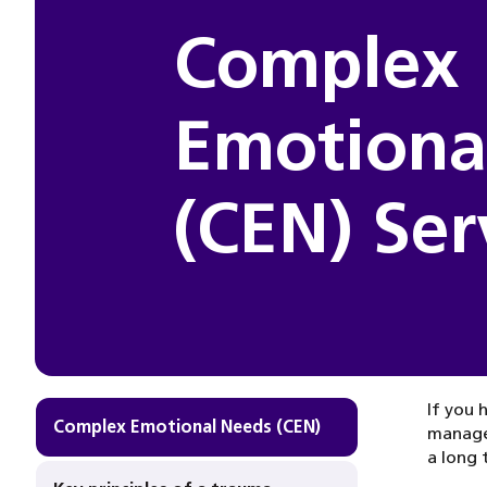
Complex
Emotiona
(CEN) Ser
If you 
Complex Emotional Needs (CEN)
manage.
a long 