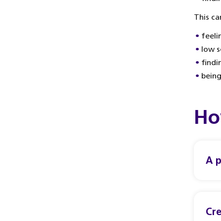
This ca
feeli
low s
findi
being
Ho
A p
Cre