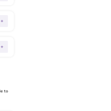
de to