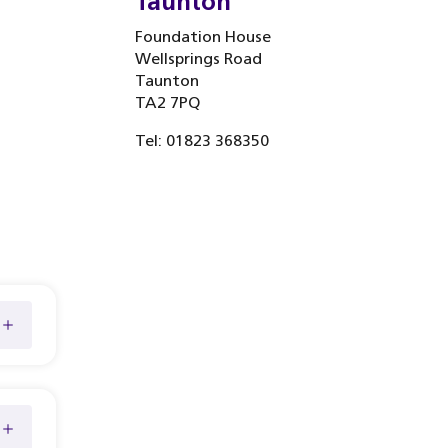
Taunton
Foundation House
Wellsprings Road
Taunton
TA2 7PQ
Tel: 01823 368350