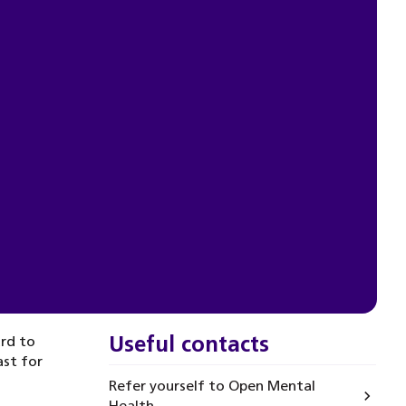
Useful contacts
ard to
ast for
Refer yourself to Open Mental
Health