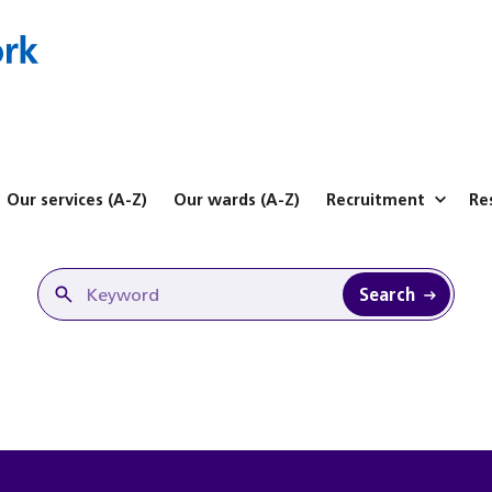
Our services (A-Z)
Our wards (A-Z)
Recruitment
Re
Search