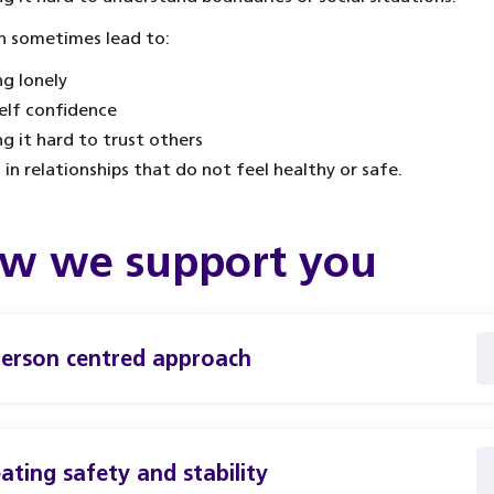
n sometimes lead to:
ng lonely
elf confidence
ng it hard to trust others
 in relationships that do not feel healthy or safe.
w we support you
erson centred approach
ating safety and stability