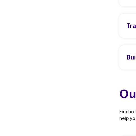
Tr
Bui
Ou
Find in
help yo