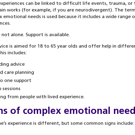
xperiences can be linked to difficult life events, trauma, or
ain works (for example, if you are neurodivergent). The ter
 emotional needs is used because it includes a wide range o
nces.
 not alone. Support is available.
vice is aimed for 18 to 65 year olds and offer help in differe
his includes:
ding advice
d care planning
o one support
 sessions
ing from people with lived experience.
ns of complex emotional nee
e’s experience is different, but some common signs include: