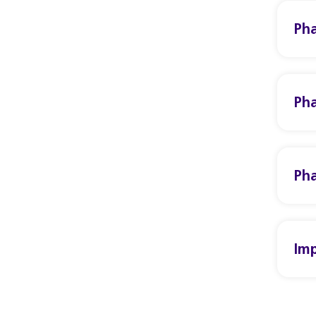
Pha
Pha
Pha
Imp