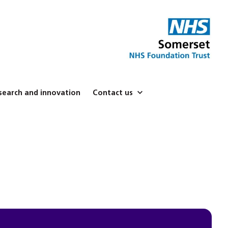
search and innovation
Contact us