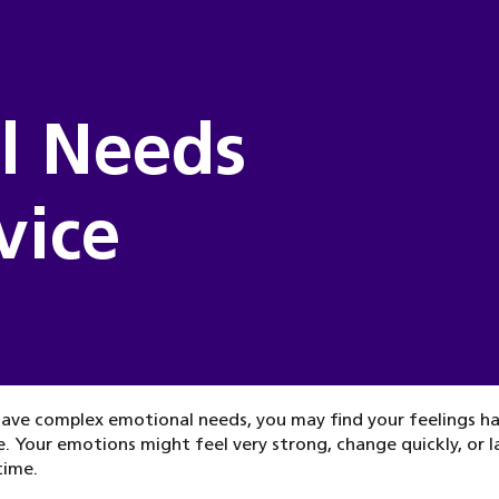
l Needs
vice
have complex emotional needs, you may find your feelings h
 Your emotions might feel very strong, change quickly, or l
time.