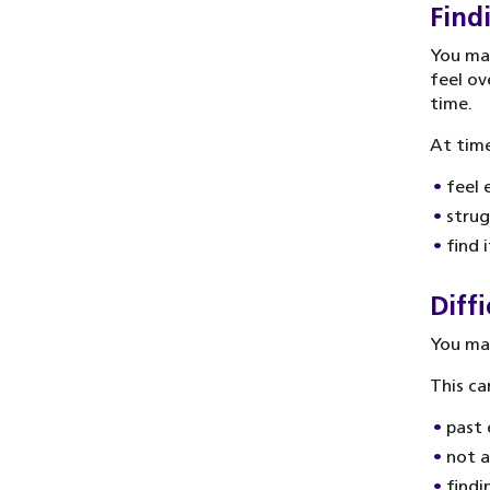
Find
You may
feel ov
time.
At time
feel 
strug
find 
Diffi
You may
This ca
past 
not 
findi