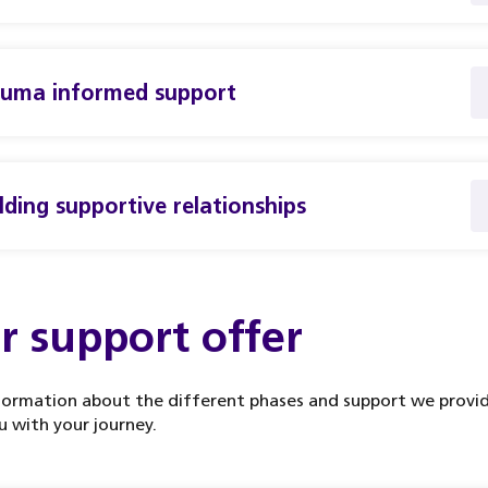
auma informed support
lding supportive relationships
r support offer
formation about the different phases and support we provi
u with your journey.