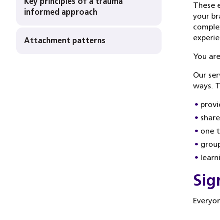
Key principles of a trauma
These e
informed approach
your br
complex
experie
Attachment patterns
You are
Our ser
ways. T
provi
share
one t
group
learn
Sig
Everyon