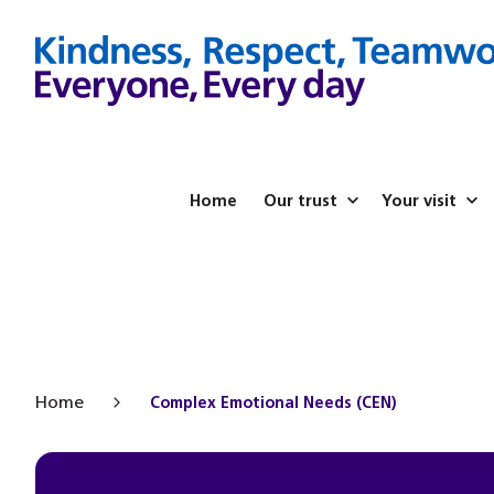
Home
Our trust
Your visit
Home
Complex Emotional Needs (CEN)