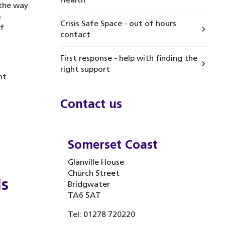
 the way
m
Crisis Safe Space - out of hours
f
contact
First response - help with finding the
right support
nt
Contact us
Somerset Coast
Glanville House
Church Street
ds
Bridgwater
TA6 5AT
Tel: 01278 720220