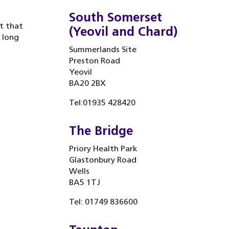
South Somerset
t that
(Yeovil and Chard)
 long
Summerlands Site
Preston Road
Yeovil
BA20 2BX
Tel:01935 428420
The Bridge
Priory Health Park
Glastonbury Road
Wells
BA5 1TJ
Tel: 01749 836600