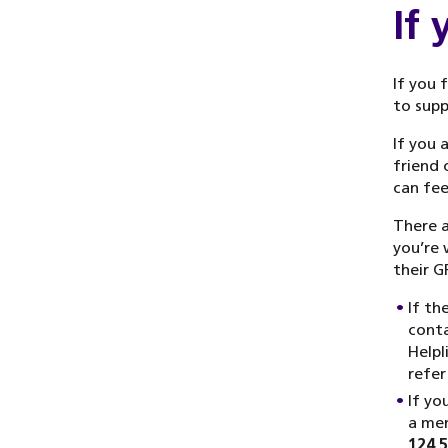
If
If you 
to supp
If you 
friend 
can fee
There a
you’re 
their G
If th
conta
Helpl
refer
If yo
a men
124 