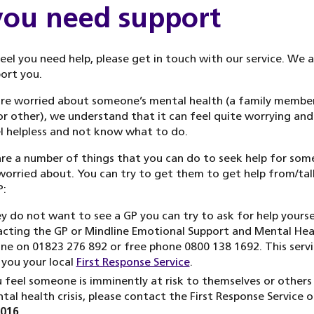
 you need support
feel you need help, please get in touch with our service. We 
ort you.
are worried about someone’s mental health (a family member
or other), we understand that it can feel quite worrying and
l helpless and not know what to do.
re a number of things that you can do to seek help for so
worried about. You can try to get them to get help from/tal
P:
ey do not want to see a GP you can try to ask for help yourse
cting the GP or Mindline Emotional Support and Mental Hea
ine on 01823 276 892 or free phone 0800 138 1692. This serv
 you your local
First Response Service
.
u feel someone is imminently at risk to themselves or others
tal health crisis, please contact the First Response Service 
5016
.