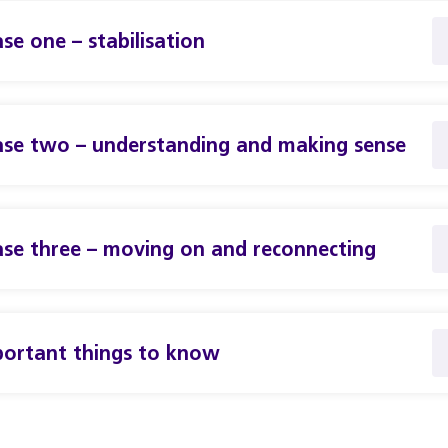
se one – stabilisation
se two – understanding and making sense
se three – moving on and reconnecting
ortant things to know