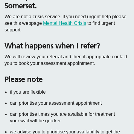
Somerset.
We are not a crisis service. If you need urgent help please
see this webpage
Mental Health Crisis
to find urgent
support.
What happens when I refer?
We will review your referral and then if appropriate contact
you to book your assessment appointment.
Please note
if you are flexible
can prioritise your assessment appointment
can prioritise times you are available for treatment
your wait will be quicker.
we advise you to prioritise your availability to get the