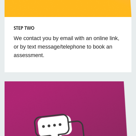
STEP TWO
We contact you by email with an online link,
or by text message/telephone to book an
assessment.