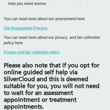
help you need sooner.
You can read more about our assessment here
Our Assessment Process
You can read more about our privacy and fair collection
policy here
Privacy and fair collection policy
Please also note that if you opt for
online guided self help via
SilverCloud and this is deemed
suitable for you, you will not need
to wait for an assessment
appointment or treatment
appointments.