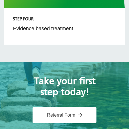
STEP FOUR
Evidence based treatment.
Take your first
step today!
Referral Form