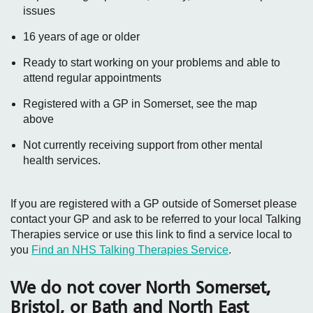
issues
16 years of age or older
Ready to start working on your problems and able to
attend regular appointments
Registered with a GP in Somerset, see the map
above
Not currently receiving support from other mental
health services.
If you are registered with a GP outside of Somerset please
contact your GP and ask to be referred to your local Talking
Therapies service or use this link to find a service local to
you
Find an NHS Talking Therapies Service
.
We do not cover North Somerset,
Bristol, or Bath and North East