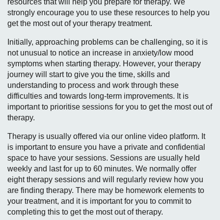
resources that will help you prepare for therapy. We
strongly encourage you to use these resources to help you
get the most out of your therapy treatment.
Initially, approaching problems can be challenging, so it is
not unusual to notice an increase in anxiety/low mood
symptoms when starting therapy. However, your therapy
journey will start to give you the time, skills and
understanding to process and work through these
difficulties and towards long-term improvements. It is
important to prioritise sessions for you to get the most out of
therapy.
Therapy is usually offered via our online video platform. It
is important to ensure you have a private and confidential
space to have your sessions. Sessions are usually held
weekly and last for up to 60 minutes. We normally offer
eight therapy sessions and will regularly review how you
are finding therapy. There may be homework elements to
your treatment, and it is important for you to commit to
completing this to get the most out of therapy.