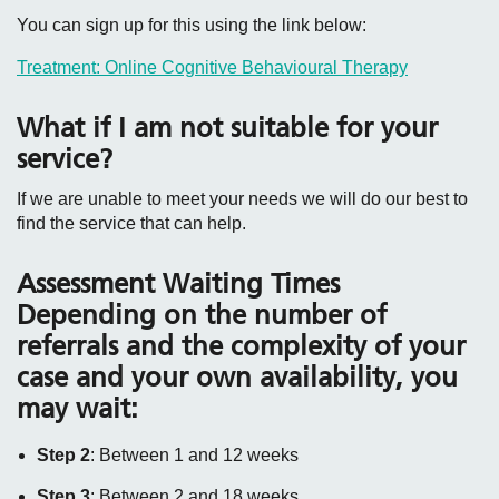
You can sign up for this using the link below:
Treatment: Online Cognitive Behavioural Therapy
What if I am not suitable for your
service?
If we are unable to meet your needs we will do our best to
find the service that can help.
Assessment Waiting Times
Depending on the number of
referrals and the complexity of your
case and your own availability, you
may wait:
Step 2
: Between 1 and 12 weeks
Step 3
: Between 2 and 18 weeks