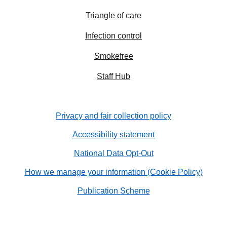
Triangle of care
Infection control
Smokefree
Staff Hub
Privacy and fair collection policy
Accessibility statement
National Data Opt-Out
How we manage your information (Cookie Policy)
Publication Scheme