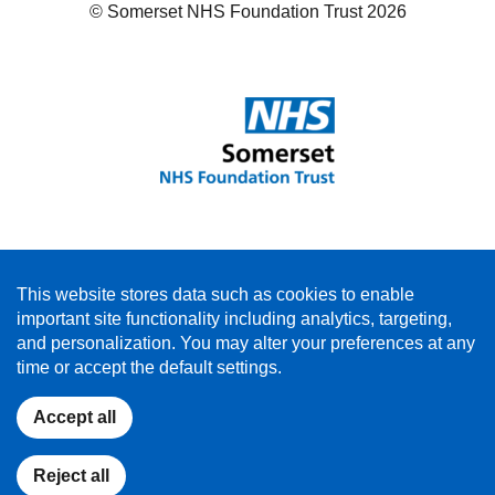
© Somerset NHS Foundation Trust 2026
This website stores data such as cookies to enable
important site functionality including analytics, targeting,
and personalization. You may alter your preferences at any
time or accept the default settings.
Accept all
Reject all