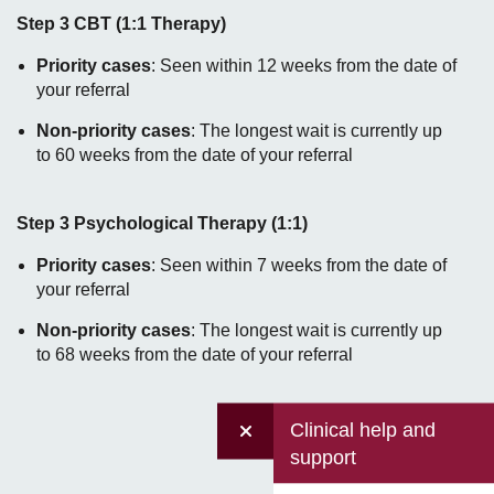
Step 3 CBT (1:1 Therapy)
Priority cases
: Seen within 12 weeks from the date of
your referral
Non-priority cases
: The longest wait is currently up
to 60 weeks from the date of your referral
Step 3 Psychological Therapy (1:1)
Priority cases
: Seen within 7 weeks from the date of
your referral
Non-priority cases
: The longest wait is currently up
to 68 weeks from the date of your referral
Clinical help and
support