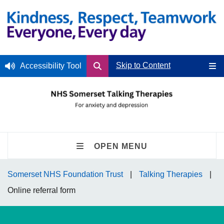
Skip to Content
Accessibility Tool
OPEN MENU
Somerset NHS Foundation Trust
Talking Therapies
Online referral form