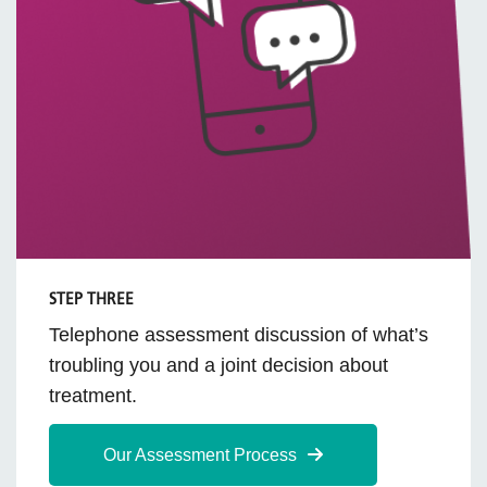
STEP THREE
Telephone assessment discussion of what’s
troubling you and a joint decision about
treatment.
Our Assessment Process