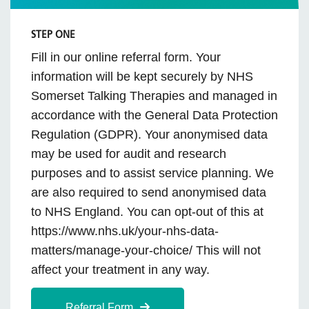
STEP ONE
Fill in our online referral form. Your
information will be kept securely by NHS
Somerset Talking Therapies and managed in
accordance with the General Data Protection
Regulation (GDPR). Your anonymised data
may be used for audit and research
purposes and to assist service planning. We
are also required to send anonymised data
to NHS England. You can opt-out of this at
https://www.nhs.uk/your-nhs-data-
matters/manage-your-choice/ This will not
affect your treatment in any way.
Referral Form