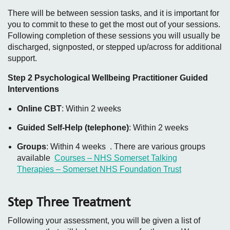
There will be between session tasks, and it is important for
you to commit to these to get the most out of your sessions.
Following completion of these sessions you will usually be
discharged, signposted, or stepped up/across for additional
support.
Step 2 Psychological Wellbeing Practitioner Guided
Interventions
Online CBT
: Within 2 weeks
Guided Self-Help (telephone)
: Within 2 weeks
Groups
: Within 4 weeks . There are various groups
available
Courses – NHS Somerset Talking
Therapies – Somerset NHS Foundation Trust
Step Three Treatment
Following your assessment, you will be given a list of