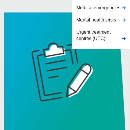
Medical emergencies
Mental health crisis
Urgent treatment
centres (UTC)