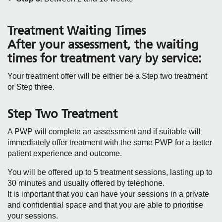
Treatment Waiting Times
After your assessment, the waiting
times for treatment vary by service:
Your treatment offer will be either be a Step two treatment
or Step three.
Step Two Treatment
A PWP will complete an assessment and if suitable will
immediately offer treatment with the same PWP for a better
patient experience and outcome.
You will be offered up to 5 treatment sessions, lasting up to
30 minutes and usually offered by telephone.
It is important that you can have your sessions in a private
and confidential space and that you are able to prioritise
your sessions.