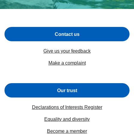
Contact us
Give us your feedback
Make a complaint
Our trust
Declarations of Interests Register
Equality and diversity
Become a member