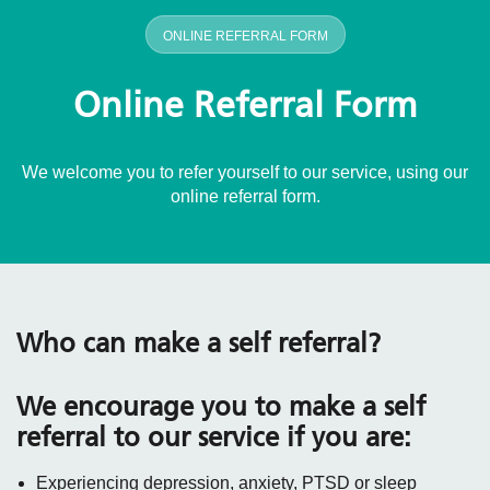
ONLINE REFERRAL FORM
Online Referral Form
We welcome you to refer yourself to our service, using our
online referral form.
Who can make a self referral?
We encourage you to make a self
referral to our service if you are:
Experiencing depression, anxiety, PTSD or sleep