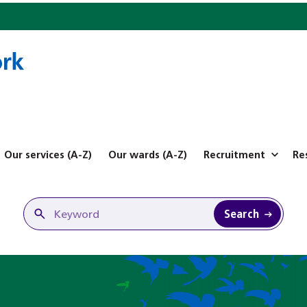
Our services (A-Z)
Our wards (A-Z)
Recruitment
Re
Search