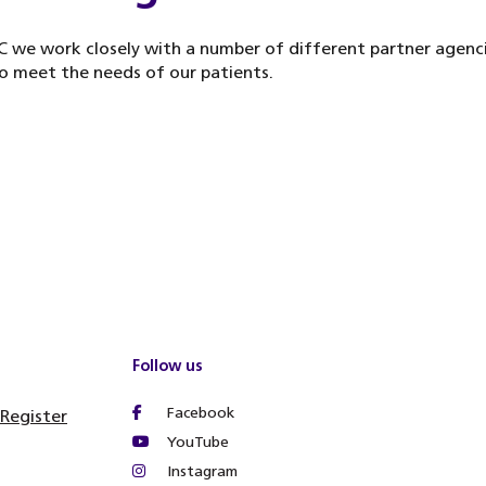
 we work closely with a number of different partner agenci
o meet the needs of our patients.
Follow us
Facebook
 Register
YouTube
Instagram