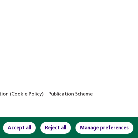
on (Cookie Policy)
Publication Scheme
Accept all
Reject all
Manage preferences