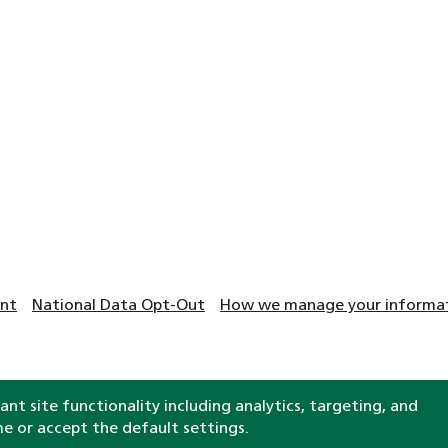
ent
National Data Opt-Out
How we manage your informati
nt site functionality including analytics, targeting, and
Clinical help and support
me or accept the default settings.