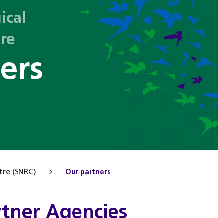
ical
tre
ers
tre (SNRC)
Our partners
rtner Agencies