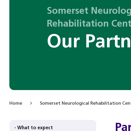
Somerset Neurolog
Rehabilitation Cen
Our Partn
Home
Somerset Neurological Rehabilitation Cen
Pa
- What to expect