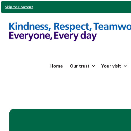
Skip to Content
Home
Our trust
Your visit