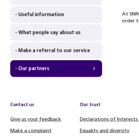
At SNRC
- Useful information
order t
- What people say about us
- Make a referral to our service
- Our partners
Contact us
Our trust
Give us your feedback
Declarations of Interests
Make a complaint
Equality and diversity