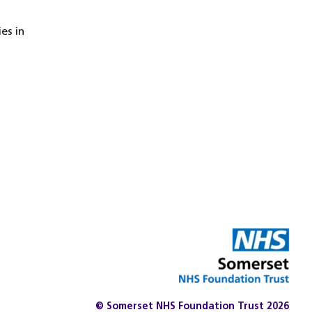
es in
© Somerset NHS Foundation Trust 2026