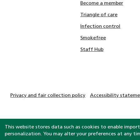
Become a member
Triangle of care
Infection control
Smokefree
Staff Hub
Privacy and fair collection policy
Accessibility statem
This website stores data such as cookies to enable importa
personalization. You may alter your preferences at any ti