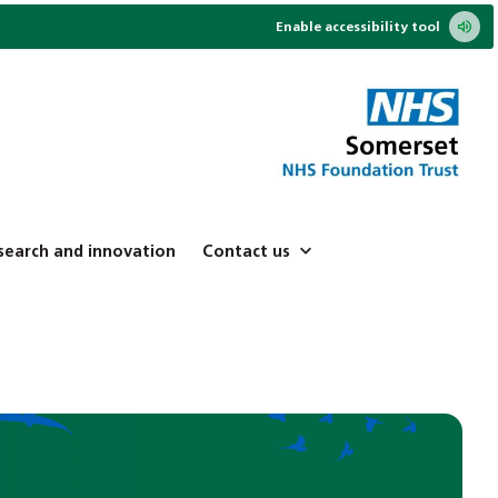
Enable accessibility tool
search and innovation
Contact us