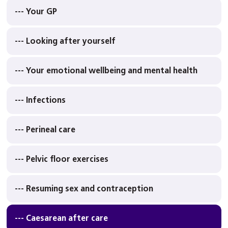
--- Your GP
--- Looking after yourself
--- Your emotional wellbeing and mental health
--- Infections
--- Perineal care
--- Pelvic floor exercises
--- Resuming sex and contraception
--- Caesarean after care