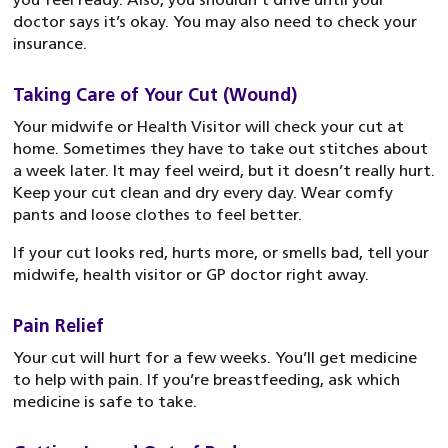
doctor says it’s okay. You may also need to check your
insurance.
Taking Care of Your Cut (Wound)
Your midwife or Health Visitor will check your cut at
home. Sometimes they have to take out stitches about
a week later. It may feel weird, but it doesn’t really hurt.
Keep your cut clean and dry every day. Wear comfy
pants and loose clothes to feel better.
If your cut looks red, hurts more, or smells bad, tell your
midwife, health visitor or GP doctor right away.
Pain Relief
Your cut will hurt for a few weeks. You’ll get medicine
to help with pain. If you’re breastfeeding, ask which
medicine is safe to take.