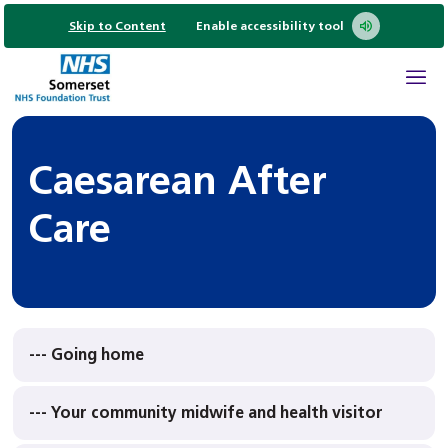
Skip to Content
Enable accessibility tool
Caesarean After
Care
--- Going home
--- Your community midwife and health visitor