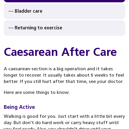
--- Bladder care
--- Returning to exercise
Caesarean After Care
A caesarean-section is a big operation and it takes
longer to recover. It usually takes about 6 weeks to feel
better. If you still hurt after that time, see your doctor.
Here are some things to know:
Being Active
Walking is good for you. Just start with a little bit every
day. But don’t do hard work or carry heavy stuff until
you feel ready. Also, you shouldn’t drive until your