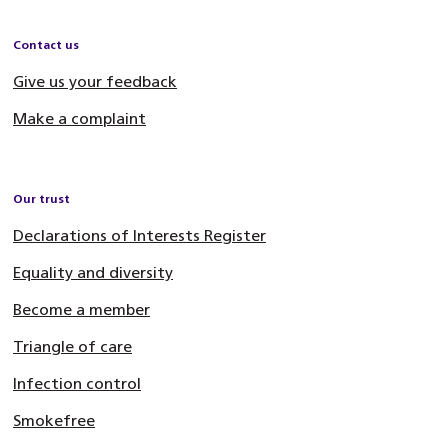
Contact us
Give us your feedback
Make a complaint
Our trust
Declarations of Interests Register
Equality and diversity
Become a member
Triangle of care
Infection control
Smokefree