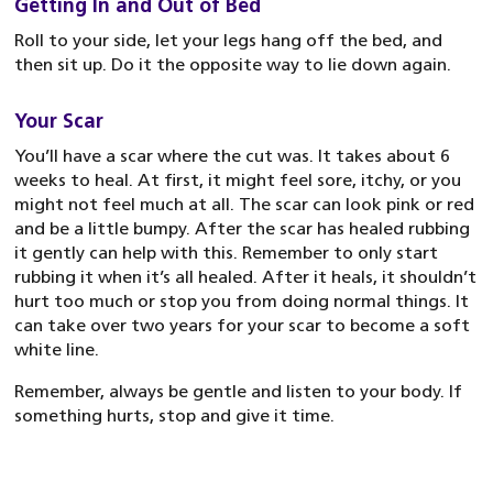
Getting In and Out of Bed
Roll to your side, let your legs hang off the bed, and
then sit up. Do it the opposite way to lie down again.
Your Scar
You’ll have a scar where the cut was. It takes about 6
weeks to heal. At first, it might feel sore, itchy, or you
might not feel much at all. The scar can look pink or red
and be a little bumpy. After the scar has healed rubbing
it gently can help with this. Remember to only start
rubbing it when it’s all healed. After it heals, it shouldn’t
hurt too much or stop you from doing normal things. It
can take over two years for your scar to become a soft
white line.
Remember, always be gentle and listen to your body. If
something hurts, stop and give it time.