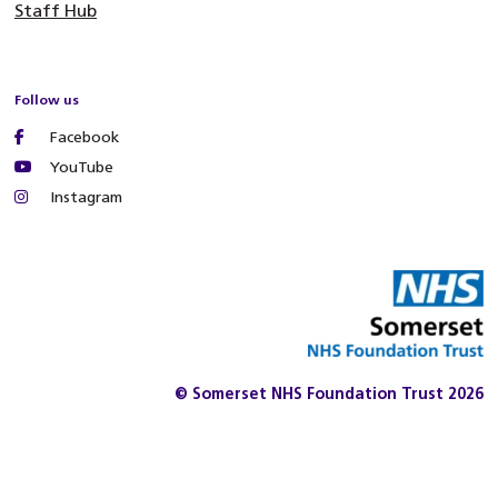
Staff Hub
Follow us
Facebook
YouTube
Instagram
© Somerset NHS Foundation Trust 2026