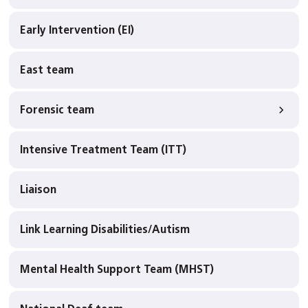
Early Intervention (EI)
East team
Forensic team
Intensive Treatment Team (ITT)
Liaison
Link Learning Disabilities/Autism
Mental Health Support Team (MHST)