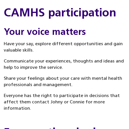
CAMHS participation
Your voice matters
Have your say, explore different opportunities and gain
valuable skills.
Communicate your experiences, thoughts and ideas and
help to improve the service.
Share your feelings about your care with mental health
professionals and management.
Everyone has the right to participate in decisions that
affect them contact Johny or Connie for more
information.