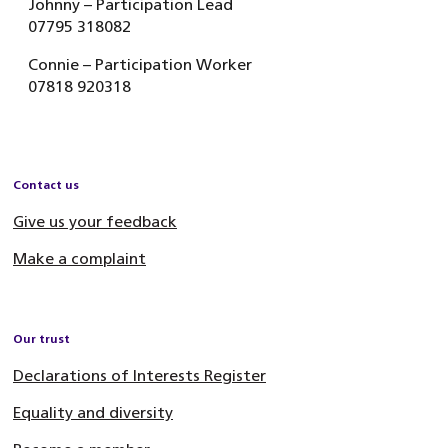
Johnny – Participation Lead
07795 318082
Connie – Participation Worker
07818 920318
Contact us
Give us your feedback
Make a complaint
Our trust
Declarations of Interests Register
Equality and diversity