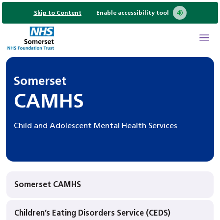
Skip to Content
Enable accessibility tool
Somerset
CAMHS
Child and Adolescent Mental Health Services
Somerset CAMHS
Children’s Eating Disorders Service (CEDS)