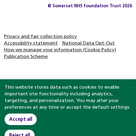
© Somerset NHS Foundation Trust 2026
Privacy and fair collection policy
Accessibility statement
National Data Opt-Out
How we manage your information (Cookie Policy)
Publication Scheme
This website stores data such as cookies to enable
important site functionality including analytics,
targeting, and personalization. You may alter your
preferences at any time or accept the default settings.
Accept all
Reject all