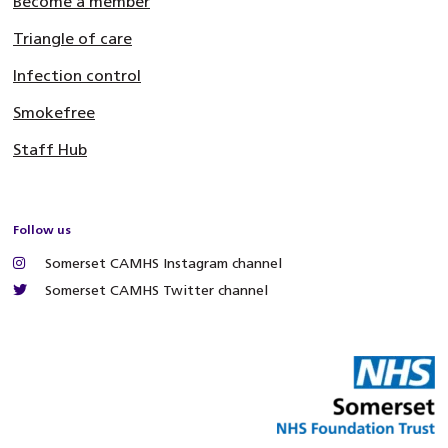
Become a member
Triangle of care
Infection control
Smokefree
Staff Hub
Follow us
Somerset CAMHS Instagram channel
Somerset CAMHS Twitter channel