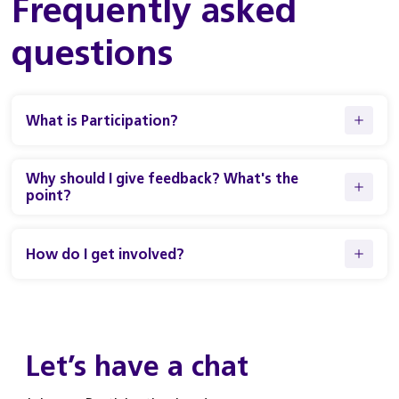
Frequently asked
questions
What is Participation?
Why should I give feedback? What's the
point?
How do I get involved?
Let’s have a chat