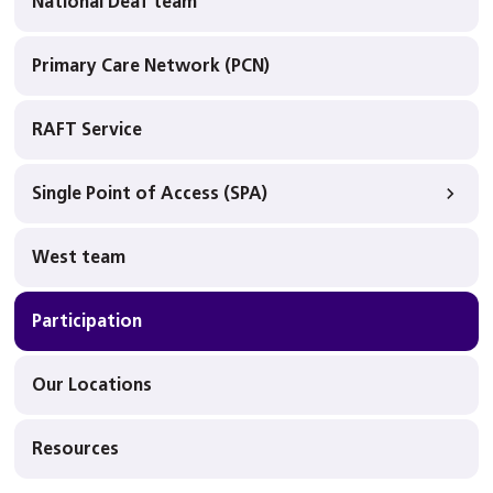
National Deaf team
Primary Care Network (PCN)
RAFT Service
Single Point of Access (SPA)
West team
Participation
Our Locations
Resources