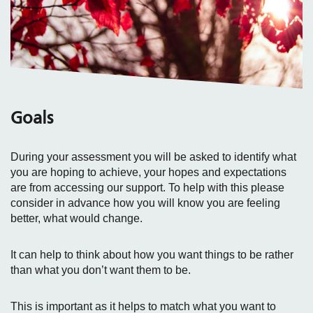
Goals
During your assessment you will be asked to identify what
you are hoping to achieve, your hopes and expectations
are from accessing our support. To help with this please
consider in advance how you will know you are feeling
better, what would change.
It can help to think about how you want things to be rather
than what you don’t want them to be.
This is important as it helps to match what you want to