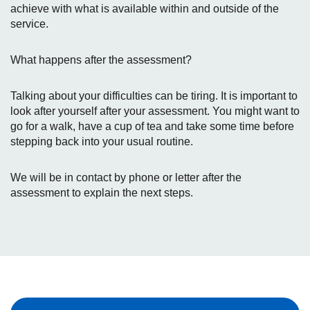
achieve with what is available within and outside of the
service.
What happens after the assessment?
Talking about your difficulties can be tiring. It is important to
look after yourself after your assessment. You might want to
go for a walk, have a cup of tea and take some time before
stepping back into your usual routine.
We will be in contact by phone or letter after the
assessment to explain the next steps.