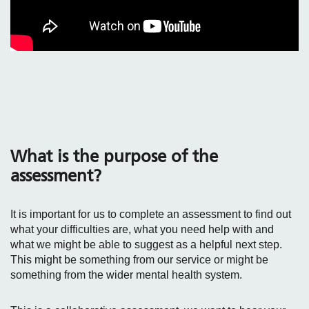
What is the purpose of the
assessment?
It is important for us to complete an assessment to find out
what your difficulties are, what you need help with and
what we might be able to suggest as a helpful next step.
This might be something from our service or might be
something from the wider mental health system.