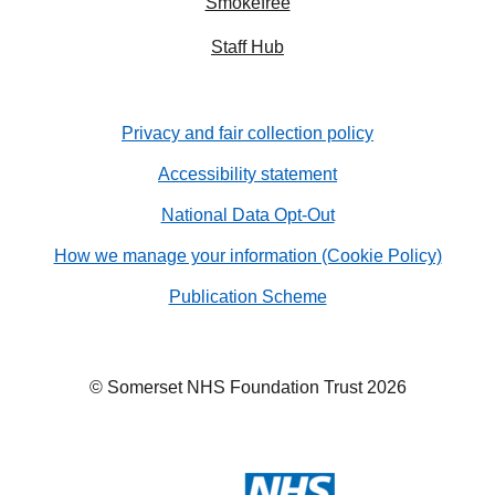
Smokefree
Staff Hub
Privacy and fair collection policy
Accessibility statement
National Data Opt-Out
How we manage your information (Cookie Policy)
Publication Scheme
© Somerset NHS Foundation Trust 2026