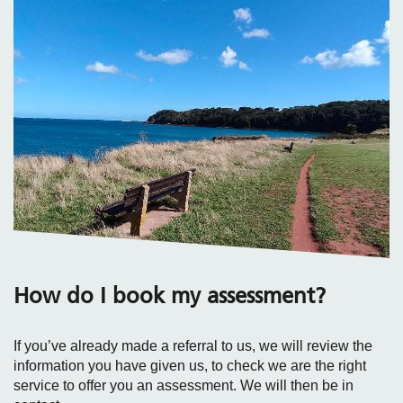
How do I book my assessment?
If you’ve already made a referral to us, we will review the
information you have given us, to check we are the right
service to offer you an assessment. We will then be in