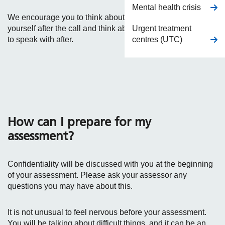
Mental health crisis
We encourage you to think about how you will take care of
Urgent treatment
yourself after the call and think about who you might want
centres (UTC)
to speak with after.
How can I prepare for my
assessment?
Confidentiality will be discussed with you at the beginning
of your assessment. Please ask your assessor any
questions you may have about this.
It is not unusual to feel nervous before your assessment.
You will be talking about difficult things, and it can be an