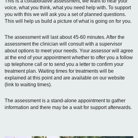
This is a collaborative assessment, we want to hear your
voice, what you think, what you need help with. To support
you with this we will ask you a set of planned questions.
This will help us build a picture of what is going on for you.
The assessment will last about 45-60 minutes. After the
assessment the clinician will consult with a supervisor
about options to meet your needs. Your assessor will agree
at the end of your appointment whether to offer you a follow
up telephone call or to send you a letter to confirm your
treatment plan. Waiting times for treatments will be
explained at this point and are available on our website
(link to waiting times).
The assessment is a stand-alone appointment to gather
information and there may be a wait for support afterwards.