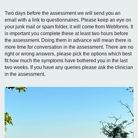
Two days before the assessment we will send you an
email with a link to questionnaires. Please keep an eye on
your junk mail or spam folder, it will come from Webforms. It
is important you complete these at least two hours before
the assessment. Doing them in advance will mean there is
more time for conversation in the assessment. There are no
right or wrong answers, please pick the options which best
fit how much the symptoms have bothered you in the last
two weeks. If you have any queries please ask the clinician
in the assessment.