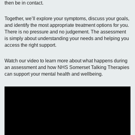
then be in contact.
Together, we’ll explore your symptoms, discuss your goals,
and identify the most appropriate treatment options for you.
There is no pressure and no judgement. The assessment
is simply about understanding your needs and helping you
access the right support.
Watch our video to learn more about what happens during
an assessment and how NHS Somerset Talking Therapies
can support your mental health and wellbeing.