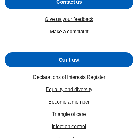
Contact us
Give us your feedback
Make a complaint
Our trust
Declarations of Interests Register
Equality and diversity
Become a member
Triangle of care
Infection control