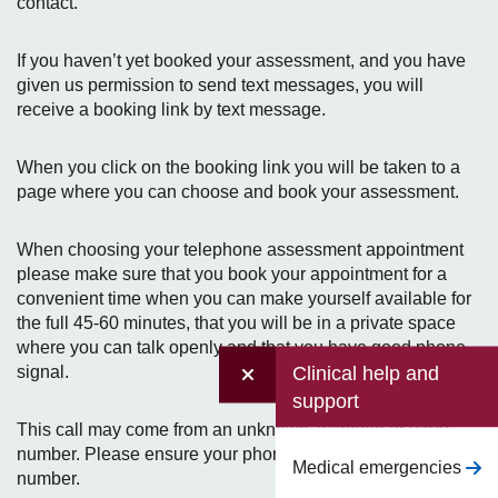
contact.
If you haven’t yet booked your assessment, and you have
given us permission to send text messages, you will
receive a booking link by text message.
When you click on the booking link you will be taken to a
page where you can choose and book your assessment.
When choosing your telephone assessment appointment
please make sure that you book your appointment for a
convenient time when you can make yourself available for
the full 45-60 minutes, that you will be in a private space
where you can talk openly and that you have good phone
Clinical help and
signal.
support
This call may come from an unknown, withheld or 0300
number. Please ensure your phone will accept a withheld
Medical emergencies
number.