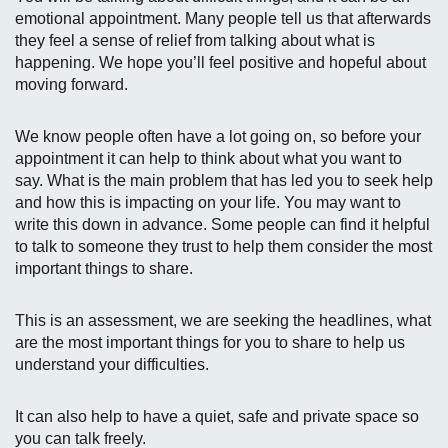
emotional appointment. Many people tell us that afterwards
they feel a sense of relief from talking about what is
happening. We hope you’ll feel positive and hopeful about
moving forward.
We know people often have a lot going on, so before your
appointment it can help to think about what you want to
say. What is the main problem that has led you to seek help
and how this is impacting on your life. You may want to
write this down in advance. Some people can find it helpful
to talk to someone they trust to help them consider the most
important things to share.
This is an assessment, we are seeking the headlines, what
are the most important things for you to share to help us
understand your difficulties.
It can also help to have a quiet, safe and private space so
you can talk freely.