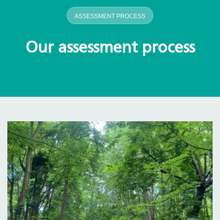
ASSESSMENT PROCESS
Our assessment process