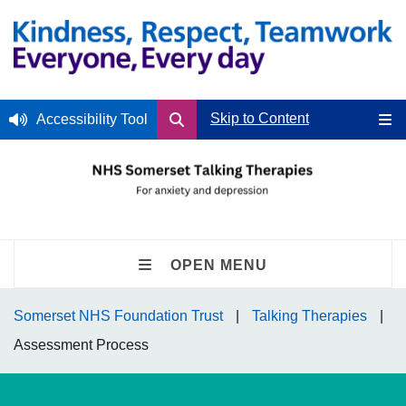
Skip to Content
Accessibility Tool
OPEN MENU
Somerset NHS Foundation Trust
Talking Therapies
Assessment Process