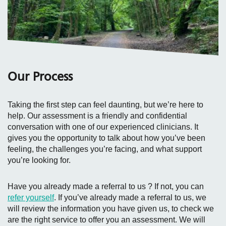
Our Process
Taking the first step can feel daunting, but we’re here to
help. Our assessment is a friendly and confidential
conversation with one of our experienced clinicians. It
gives you the opportunity to talk about how you’ve been
feeling, the challenges you’re facing, and what support
you’re looking for.
Have you already made a referral to us ? If not, you can
refer yourself
. If you’ve already made a referral to us, we
will review the information you have given us, to check we
are the right service to offer you an assessment. We will