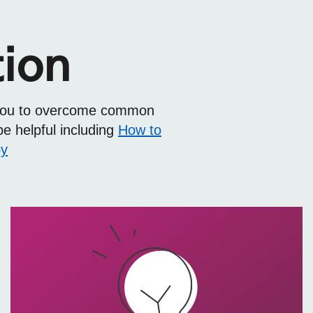
tion
elp you to overcome common
be helpful including
How to
py