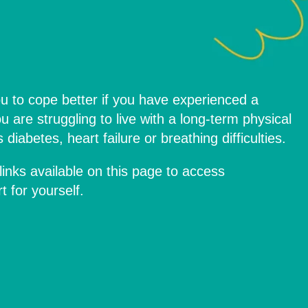
u to cope better if you have experienced a
ou are struggling to live with a long-term physical
diabetes, heart failure or breathing difficulties.
links available on this page to access
 for yourself.