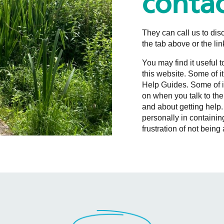
contac
They can call us to disc
the tab above or the li
You may find it useful 
this website. Some of it
Help Guides. Some of it
on when you talk to the
and about getting help.
personally in containing
frustration of not bein