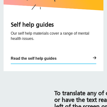
Self help guides
Our self help materials cover a range of mental
health issues.
Read the self help guides
To translate any of
or have the text rea