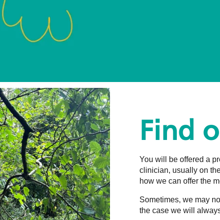
Find 
You will be offered a 
clinician, usually on t
how we can offer the mo
Sometimes, we may not b
the case we will always