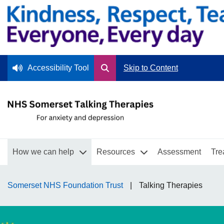
Accessibility Tool
Skip to Content
How we can help
Resources
Assessment
Tre
Somerset NHS Foundation Trust
Talking Therapies