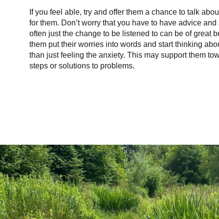
If you feel able, try and offer them a chance to talk abo
for them. Don’t worry that you have to have advice and 
often just the change to be listened to can be of great b
them put their worries into words and start thinking abo
than just feeling the anxiety. This may support them to
steps or solutions to problems.