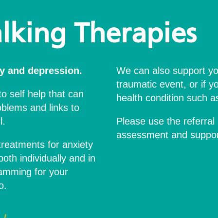
lking Therapies
y and depression.
We can also support yo
traumatic event, or if y
to self help that can
health condition such as 
blems and links to
l.
Please use the referral 
assessment and support
treatments for anxiety
oth individually and in
ramming for your
o.