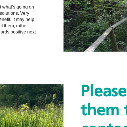
ut what’s going on
solutions. Very
enefit. It may help
ut them, rather
wards positive next
Pleas
them 