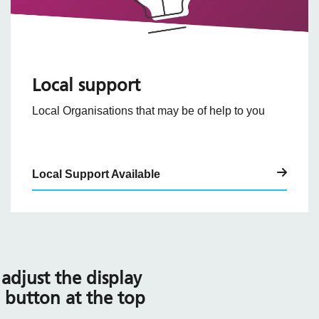
Local support
Local Organisations that may be of help to you
Local Support Available
adjust the display
l button at the top