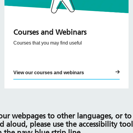
Courses and Webinars
Courses that you may find useful
View our courses and webinars
 our webpages to other languages, or to 
d aloud, please use the accessibility too