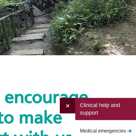
e encourage
Clinical help and
support
to make
Medical emergencies