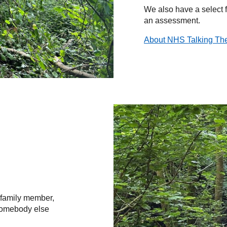
We also have a select 
an assessment.
About NHS Talking Th
 family member,
 somebody else