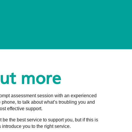
out more
prompt assessment session with an experienced
he phone, to talk about what’s troubling you and
st effective support.
e the best service to support you, but if this is
 introduce you to the right service.