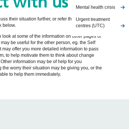
t with us
Mental health crisis
uss their situation further, or refer themselves from
Urgent treatment
nk below.
centres (UTC)
to look at some of the information on other pages of
 may be useful for the other person, eg. the Self
 may offer you more detailed information to pass
m, to help motivate them to think about change
 Other information may be of help for you
 the worry their situation may be giving you, or the
g able to help them immediately.