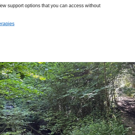
few support options that you can access without
erapies