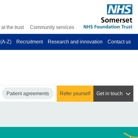
at the trust
Community services
(A-Z)
Recruitment
Research and innovation
Contact us
Patient agreements
Refer yourself
Get in touch