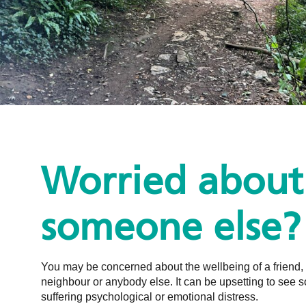
Worried about
someone else?
You may be concerned about the wellbeing of a friend,
neighbour or anybody else. It can be upsetting to see
suffering psychological or emotional distress.