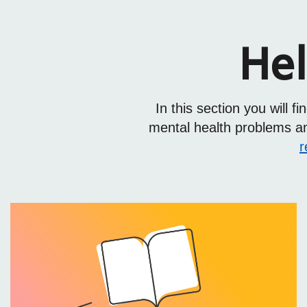
Hel
In this section you will 
mental health problems and
r