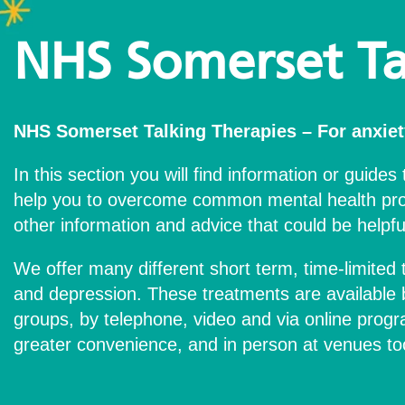
NHS Somerset Ta
NHS Somerset Talking Therapies – For anxiet
In this section you will find information or guides 
help you to overcome common mental health pro
other information and advice that could be helpfu
We offer many different short term, time-limited 
and depression. These treatments are available b
groups, by telephone, video and via online prog
greater convenience, and in person at venues to