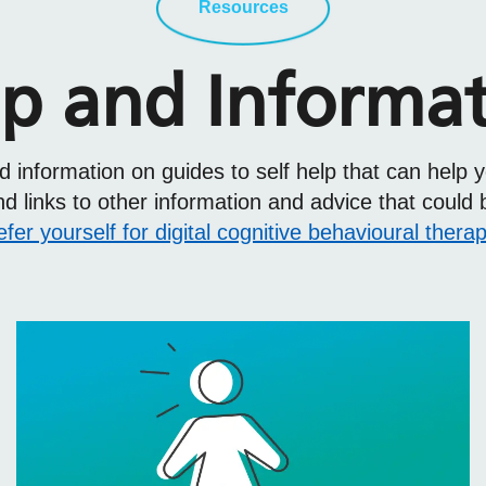
Resources
p and Informa
find information on guides to self help that can h
 links to other information and advice that could 
efer yourself for digital cognitive behavioural thera