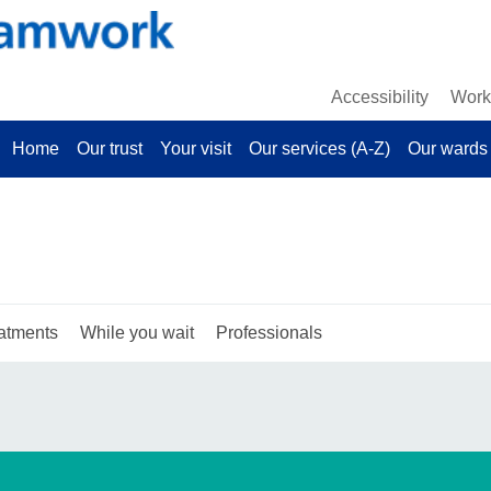
Accessibility
Work 
Home
Our trust
Your visit
Our services (A-Z)
Our wards 
atments
While you wait
Professionals