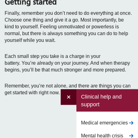
Getting started
Finally, remember you don’t need to do everything at once.
Choose one thing and give it a go. Most importantly, be
kind to yourself. Feeling unmotivated or powerless is
normal, but there is always something you can do to help
yourself while you wait.
Each small step you take is a charge in your
battery. You’re already on your journey. And when therapy
begins, you’ll be that much stronger and more prepared.
Remember, you’re not alone, and there are things you can
get started with right now.
Clinical help and
support
Medical emergencies
Mental health crisis