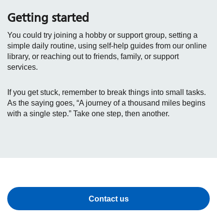
Getting started
You could try joining a hobby or support group, setting a
simple daily routine, using self‑help guides from our online
library, or reaching out to friends, family, or support
services.
If you get stuck, remember to break things into small tasks.
As the saying goes, “A journey of a thousand miles begins
with a single step.” Take one step, then another.
Contact us