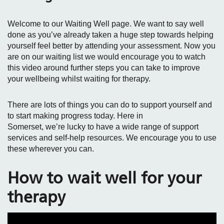
Welcome to our Waiting Well page. We want to say well
done as you’ve already taken a huge step towards helping
yourself feel better by attending your assessment. Now you
are on our waiting list we would encourage you to watch
this video around further steps you can take to improve
your wellbeing whilst waiting for therapy.
There are lots of things you can do to support yourself and
to start making progress today. Here in
Somerset, we’re lucky to have a wide range of support
services and self‑help resources. We encourage you to use
these wherever you can.
How to wait well for your
therapy