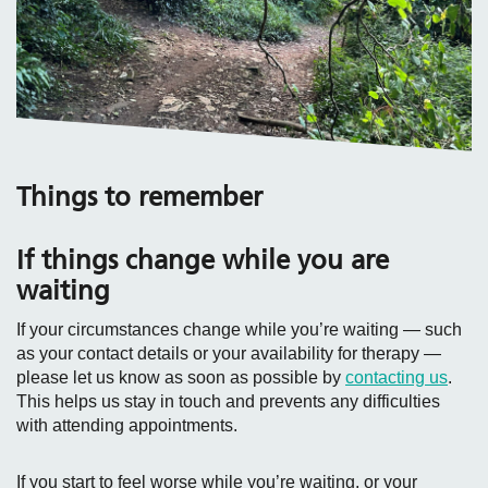
Things to remember
If things change while you are
waiting
If your circumstances change while you’re waiting — such
as your contact details or your availability for therapy —
please let us know as soon as possible by
contacting us
.
This helps us stay in touch and prevents any difficulties
with attending appointments.
If you start to feel worse while you’re waiting, or your