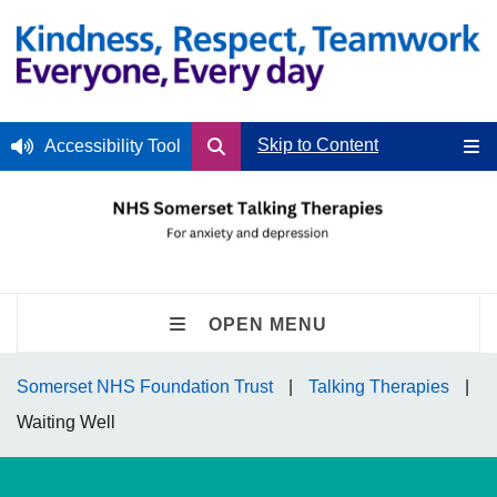
Skip to Content
Accessibility Tool
OPEN MENU
Somerset NHS Foundation Trust
Talking Therapies
Waiting Well