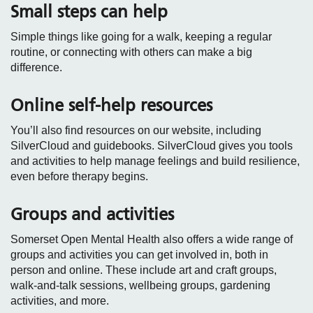
Small steps can help
Simple things like going for a walk, keeping a regular
routine, or connecting with others can make a big
difference.
Online self‑help resources
You’ll also find resources on our website, including
SilverCloud and guidebooks. SilverCloud gives you tools
and activities to help manage feelings and build resilience,
even before therapy begins.
Groups and activities
Somerset Open Mental Health also offers a wide range of
groups and activities you can get involved in, both in
person and online. These include art and craft groups,
walk‑and‑talk sessions, wellbeing groups, gardening
activities, and more.