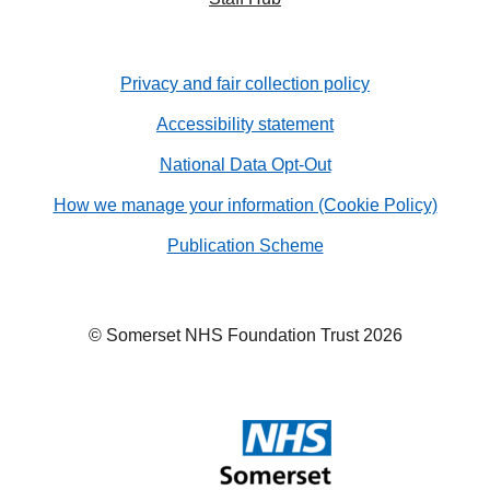
Privacy and fair collection policy
Accessibility statement
National Data Opt-Out
How we manage your information (Cookie Policy)
Publication Scheme
© Somerset NHS Foundation Trust 2026