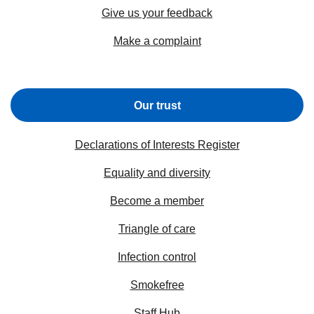
Give us your feedback
Make a complaint
Our trust
Declarations of Interests Register
Equality and diversity
Become a member
Triangle of care
Infection control
Smokefree
Staff Hub