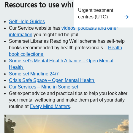
Resources to use while you wait
Urgent treatment
centres (UTC)
Self Help Guides
Our Service website has
videos, podcasts and other
information
you might find helpful.
Somerset Libraries Reading Well scheme has self-help
books recommended by health professionals –
Health
book collections
Somerset’s Mental Health Alliance – Open Mental
Health
Somerset Mindline 24/7
Crisis Safe Space – Open Mental Health
Our Services – Mind in Somerset
Get expert advice and practical tips to help you look after
your mental wellbeing and make them part of your daily
routine at
Every Mind Matters
.