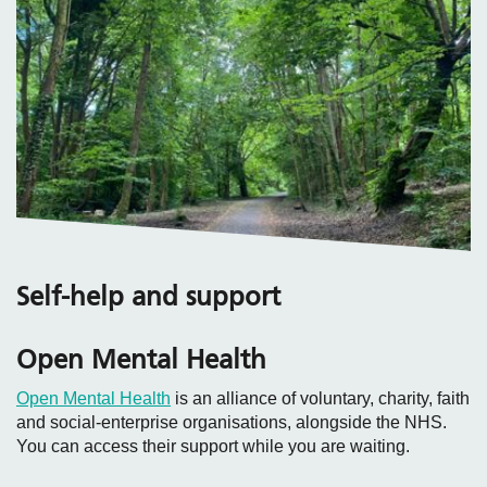
Self-help and support
Open Mental Health
Open Mental Health
is an alliance of voluntary, charity, faith
and social‑enterprise organisations, alongside the NHS.
You can access their support while you are waiting.