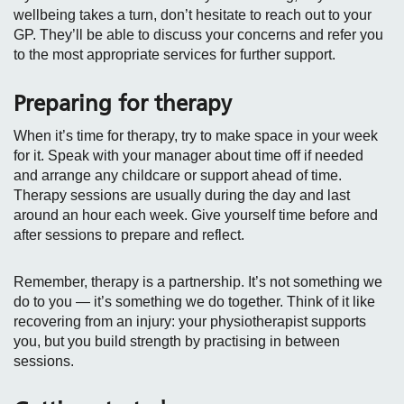
wellbeing takes a turn, don’t hesitate to reach out to your
GP. They’ll be able to discuss your concerns and refer you
to the most appropriate services for further support.
Preparing for therapy
When it’s time for therapy, try to make space in your week
for it. Speak with your manager about time off if needed
and arrange any childcare or support ahead of time.
Therapy sessions are usually during the day and last
around an hour each week. Give yourself time before and
after sessions to prepare and reflect.
Remember, therapy is a partnership. It’s not something we
do to you — it’s something we do together. Think of it like
recovering from an injury: your physiotherapist supports
you, but you build strength by practising in between
sessions.