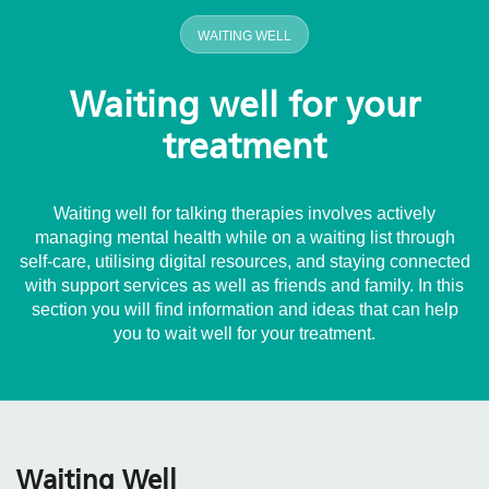
WAITING WELL
Waiting well for your
treatment
Waiting well for talking therapies involves actively
managing mental health while on a waiting list through
self-care, utilising digital resources, and staying connected
with support services as well as friends and family. In this
section you will find information and ideas that can help
you to wait well for your treatment.
Waiting Well